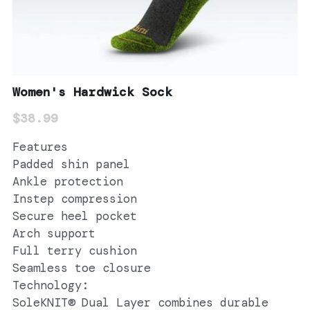
Women's Hardwick Sock
$38.99
Features
Padded shin panel
Ankle protection
Instep compression
Secure heel pocket
Arch support
Full terry cushion
Seamless toe closure
Technology:
SoleKNIT® Dual Layer combines durable