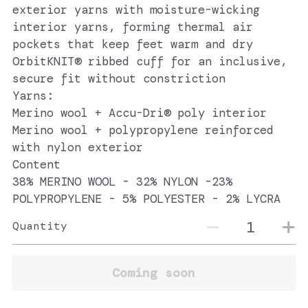
exterior yarns with moisture-wicking
interior yarns, forming thermal air
pockets that keep feet warm and dry
OrbitKNIT® ribbed cuff for an inclusive,
secure fit without constriction
Yarns:
Merino wool + Accu-Dri® poly interior
Merino wool + polypropylene reinforced
with nylon exterior
Content
38% MERINO WOOL - 32% NYLON -23%
POLYPROPYLENE - 5% POLYESTER - 2% LYCRA
Quantity
Coming soon