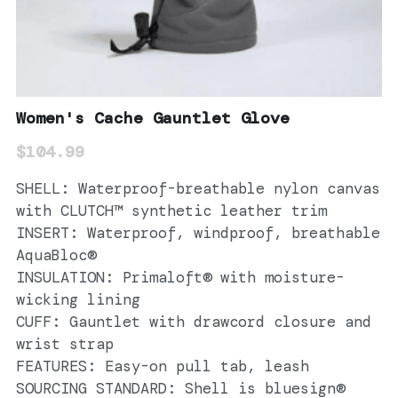
Women's Cache Gauntlet Glove
$104.99
SHELL: Waterproof-breathable nylon canvas
with CLUTCH™ synthetic leather trim
INSERT: Waterproof, windproof, breathable
AquaBloc®
INSULATION: Primaloft® with moisture-
wicking lining
CUFF: Gauntlet with drawcord closure and
wrist strap
FEATURES: Easy-on pull tab, leash
SOURCING STANDARD: Shell is bluesign®