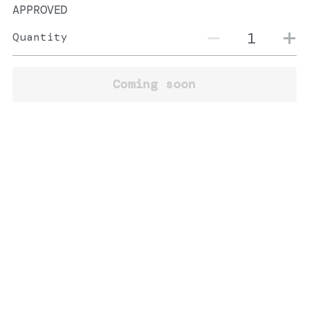
APPROVED
Quantity
Coming soon