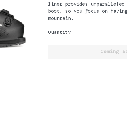
liner provides unparalleled
boot, so you focus on havin
mountain.
Quantity
Coming s