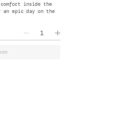
 comfort inside the
g an epic day on the
oon