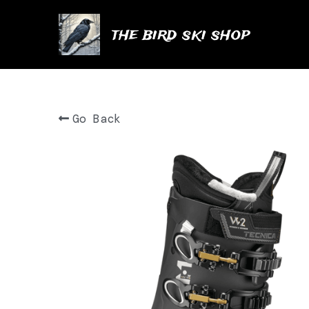
the bird ski shop
Go Back