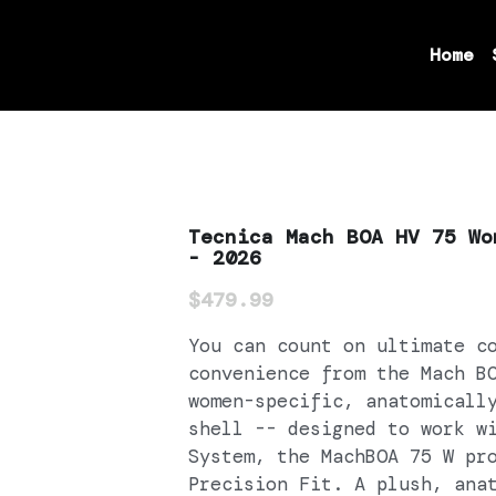
Home
Tecnica Mach BOA HV 75 Wo
- 2026
$479.99
You can count on ultimate c
convenience from the Mach B
women-specific, anatomicall
shell -- designed to work w
System, the MachBOA 75 W pr
Precision Fit. A plush, ana