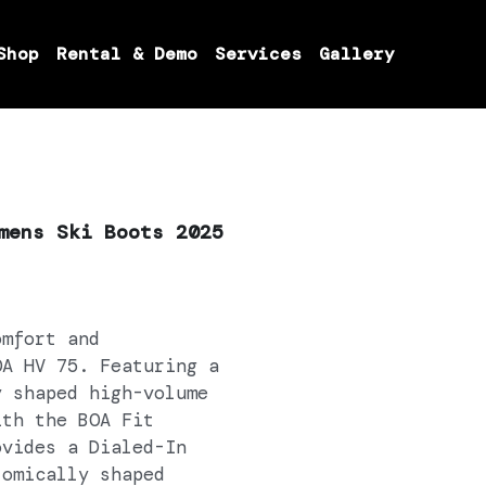
Shop
Rental & Demo
Services
Gallery
mens Ski Boots 2025
omfort and
OA HV 75. Featuring a
y shaped high-volume
ith the BOA Fit
ovides a Dialed-In
tomically shaped