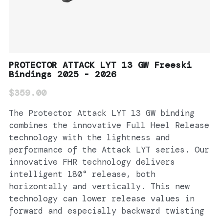
PROTECTOR ATTACK LYT 13 GW Freeski
Bindings 2025 - 2026
$359.00
The Protector Attack LYT 13 GW binding
combines the innovative Full Heel Release
technology with the lightness and
performance of the Attack LYT series. Our
innovative FHR technology delivers
intelligent 180° release, both
horizontally and vertically. This new
technology can lower release values in
forward and especially backward twisting