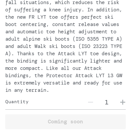
fall situations, which reduces the risk
of suffering a knee injury. In addition,
the new FR LYT toe offers perfect ski
boot centering, constant release values
and automatic toe height adjustment to
adult alpine ski boots (ISO 5355 TYPE A)
and adult Walk ski boots (ISO 23223 TYPE
A). Thanks to the Attack LYT toe design,
the binding is significantly lighter and
more compact. Like all our Attack
bindings, the Protector Attack LYT 13 GW
is extremely versatile and ready for use
in any terrain.
Quantity
Coming soon