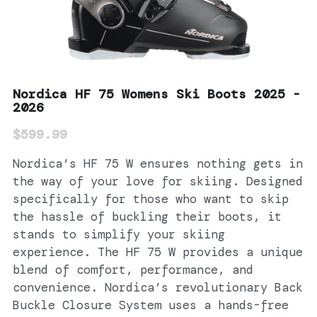
Nordica HF 75 Womens Ski Boots 2025 -
2026
$599.99
Nordica’s HF 75 W ensures nothing gets in
the way of your love for skiing. Designed
specifically for those who want to skip
the hassle of buckling their boots, it
stands to simplify your skiing
experience. The HF 75 W provides a unique
blend of comfort, performance, and
convenience. Nordica’s revolutionary Back
Buckle Closure System uses a hands-free