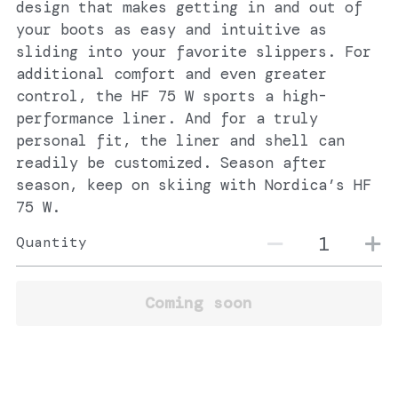
design that makes getting in and out of
your boots as easy and intuitive as
sliding into your favorite slippers. For
additional comfort and even greater
control, the HF 75 W sports a high-
performance liner. And for a truly
personal fit, the liner and shell can
readily be customized. Season after
season, keep on skiing with Nordica’s HF
75 W.
Quantity
Coming soon