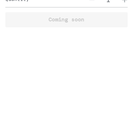
Coming soon