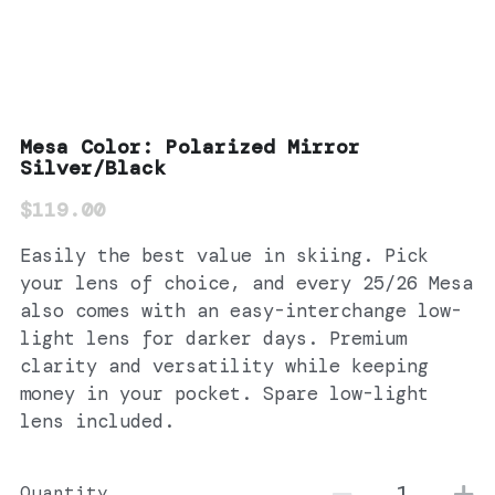
Mesa Color: Polarized Mirror
Silver/Black
$119.00
Easily the best value in skiing. Pick
your lens of choice, and every 25/26 Mesa
also comes with an easy-interchange low-
light lens for darker days. Premium
clarity and versatility while keeping
money in your pocket. Spare low-light
lens included.
Quantity