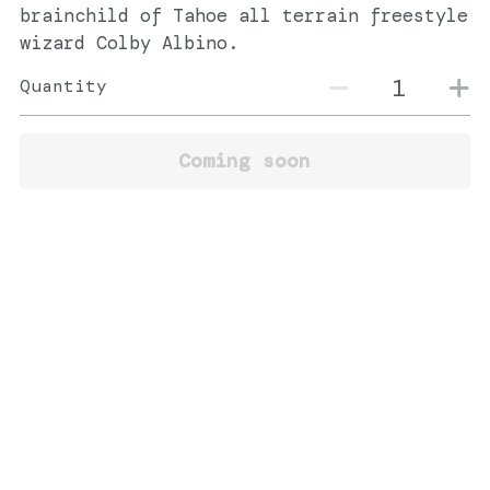
brainchild of Tahoe all terrain freestyle
wizard Colby Albino.
Quantity
Coming soon