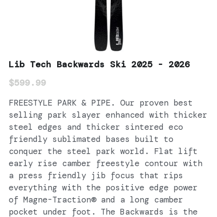
Lib Tech Backwards Ski 2025 - 2026
$599.99
FREESTYLE PARK & PIPE. Our proven best
selling park slayer enhanced with thicker
steel edges and thicker sintered eco
friendly sublimated bases built to
conquer the steel park world. Flat lift
early rise camber freestyle contour with
a press friendly jib focus that rips
everything with the positive edge power
of Magne-Traction® and a long camber
pocket under foot. The Backwards is the