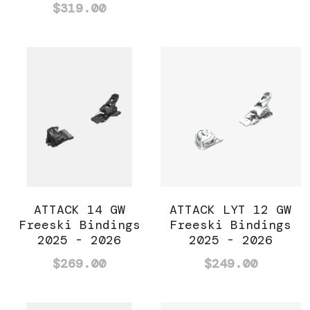
$319.00
ATTACK 14 GW
ATTACK LYT 12 GW
Freeski Bindings
Freeski Bindings
2025 - 2026
2025 - 2026
$269.00
$249.00