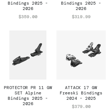
Bindings 2025 -
Bindings 2025 -
2026
2026
$359.00
$319.99
PROTECTOR PR 11 GW
ATTACK 17 GW
SET Alpine
Freeski Bindings
Bindings 2025 -
2024 - 2025
2026
$379.00