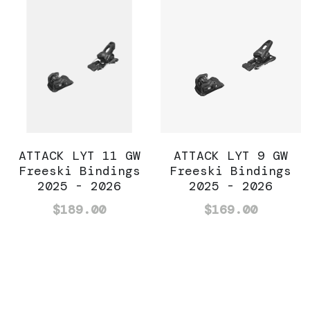
ATTACK LYT 11 GW
ATTACK LYT 9 GW
Freeski Bindings
Freeski Bindings
2025 - 2026
2025 - 2026
$189.00
$169.00