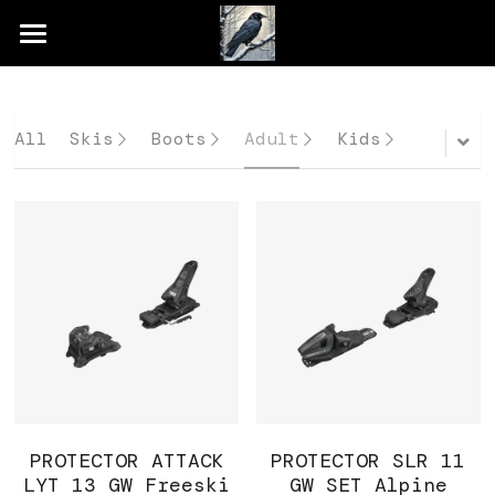
×
STORE CATEGORIES
Home
All Categories
Shop
All
Skis
Boots
Adult
Kids
Rental & Demo
Services
Gallery
PROTECTOR ATTACK
PROTECTOR SLR 11
LYT 13 GW Freeski
GW SET Alpine