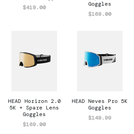
Goggles
$419.00
$169.00
HEAD Horizon 2.0
HEAD Neves Pro 5K
5K + Spare Lens
Goggles
Goggles
$149.99
$169.00