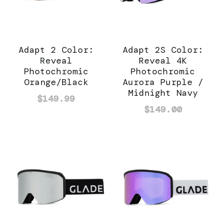
Adapt 2 Color:
Adapt 2S Color:
Reveal
Reveal 4K
Photochromic
Photochromic
Orange/Black
Aurora Purple /
Midnight Navy
$149.99
$149.00