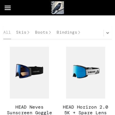
×
STORE CATEGORIES
Home
All Categories
Shop
All
Skis
Boots
Bindings
Rental & Demo
Services
Gallery
HEAD Neves
HEAD Horizon 2.0
Sunscreen Goggle
5K + Spare Lens