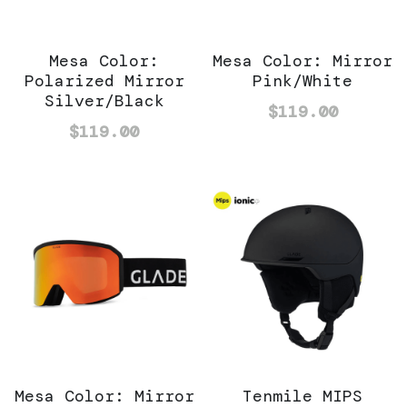
Mesa Color:
Mesa Color: Mirror
Polarized Mirror
Pink/White
Silver/Black
$119.00
$119.00
Mesa Color: Mirror
Tenmile MIPS