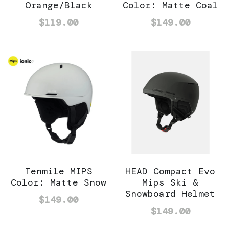
Orange/Black
Color: Matte Coal
$119.00
$149.00
Tenmile MIPS
HEAD Compact Evo
Color: Matte Snow
Mips Ski &
Snowboard Helmet
$149.00
$149.00