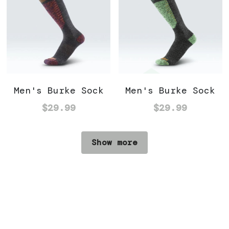
Men's Burke Sock
Men's Burke Sock
$29.99
$29.99
Show more