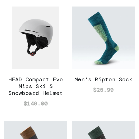
HEAD Compact Evo
Men's Ripton Sock
Mips Ski &
$25.99
Snowboard Helmet
$149.00