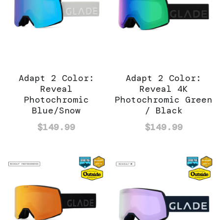
Adapt 2 Color:
Adapt 2 Color:
Reveal
Reveal 4K
Photochromic
Photochromic Green
Blue/Snow
/ Black
$149.99
$149.99