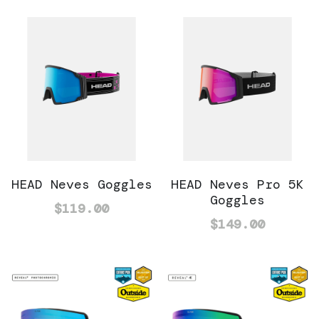
HEAD Neves Goggles
HEAD Neves Pro 5K
Goggles
$119.00
$149.00