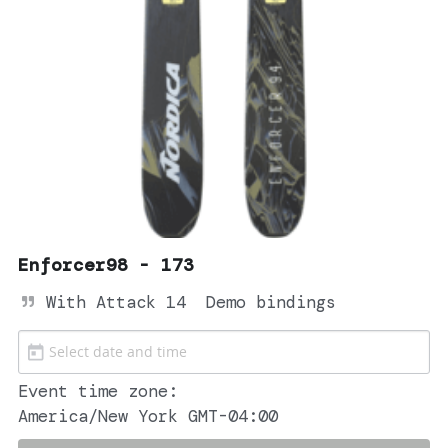
Enforcer98 - 173
With Attack 14  Demo bindings
Event time zone:
America/New York GMT-04:00